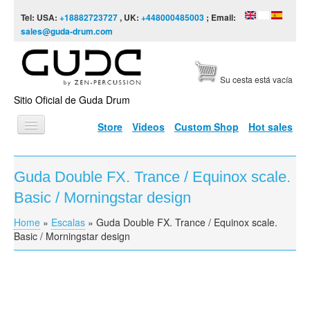
Skip to content
Skip to navigation
Tel: USA:
+18882723727
, UK:
+448000485003
; Email:
sales@guda-drum.com
Su cesta está vacía
Sitio Oficial de Guda Drum
Store
Videos
Custom Shop
Hot sales
INICIO
Guda Double FX. Trance / Equinox scale.
TIPOS DE GUDA
Basic / Morningstar design
DISEÑOS
Home
»
Escalas
»
Guda Double FX. Trance / Equinox scale.
You are here
ESCALAS
Basic / Morningstar design
INFORMACIÓN
VÍDEOS