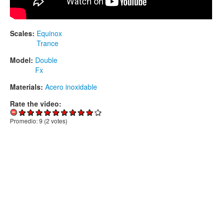
Scales:
Equinox
Trance
Model:
Double
Fx
Materials:
Acero inoxidable
Rate the video:
Promedio:
9
(
2
votes)