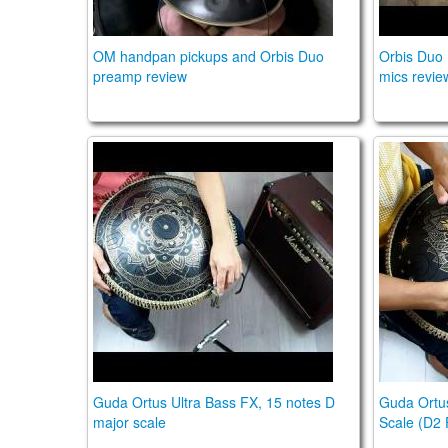
OM handpan pickups and Orbis Duo
Orbis Duo
preamp review
mics revie
Guda Ortus Ultra Bass , 15 notes D major s
Guda Ort
Guda Ortus Ultra Bass FX, 15 notes D
Guda Ortus
major scale
Scale (D2 