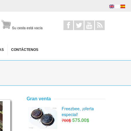
Su cesta está vacía
AS
CONTÁCTENOS
Gran venta
stic scale
Freezbee, ¡oferta
especial!
575.00$
700$