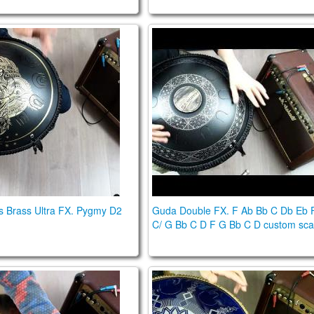
us Brass Ultra. Pygmy D2 scale
Guda Double FX. F Ab Bb C 
s Brass Ultra FX. Pygmy D2
Guda Double FX. F Ab Bb C Db Eb 
C/ G Bb C D F G Bb C D custom sca
uble FX. Lowberry /Gypsy Minor scales
Guda 2.0 Fx model with steel