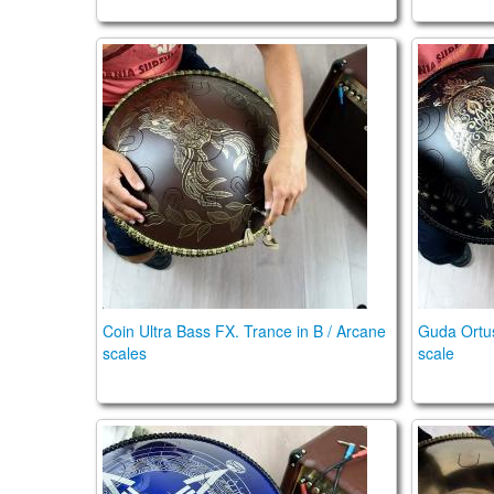
Coin Ultra Bass. Trance in B / Arcane scales
Guda Ort
Coin Ultra Bass FX. Trance in B / Arcane
Guda Ortu
scales
scale
Guda Double FX. Aurora / African F# scale
Guda Do