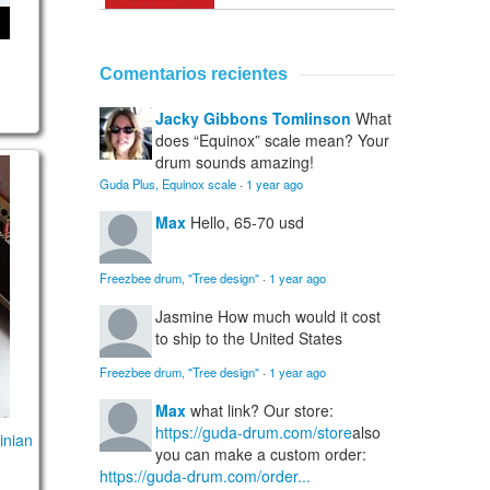
Comentarios recientes
Jacky Gibbons Tomlinson
What
does “Equinox” scale mean? Your
drum sounds amazing!
D E F G A3)
 / Ukrainian (Aeolian)
Guda Plus, Equinox scale
·
1 year ago
Max
Hello, 65-70 usd
Freezbee drum, "Tree design"
·
1 year ago
Jasmine
How much would it cost
to ship to the United States
Freezbee drum, "Tree design"
·
1 year ago
Max
what link? Our store:
https://guda-drum.com/store
also
inian
you can make a custom order:
https://guda-drum.com/order...