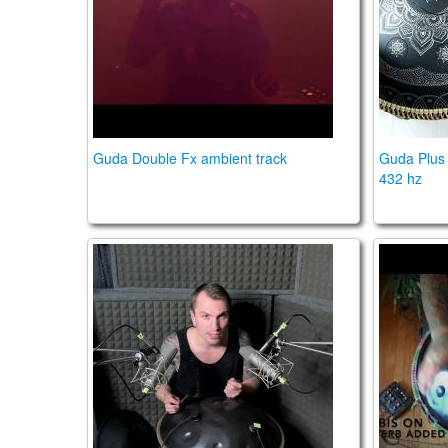
Guda Double Fx ambient track
Guda Plus 
432 hz
OM handpan pickups and Orbis Duo preamp
Orbis D