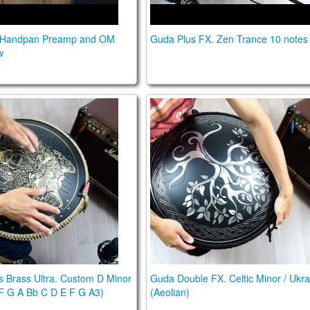
 Handpan Preamp and OM
Guda Plus FX. Zen Trance 10 notes
w
cale
us Brass Ultra. Custom D Minor Scale (D2 F G A Bb C 
Guda Double FX. Celtic Minor
 Brass Ultra. Custom D Minor
Guda Double FX. Celtic Minor / Ukra
F G A Bb C D E F G A3)
(Aeolian)