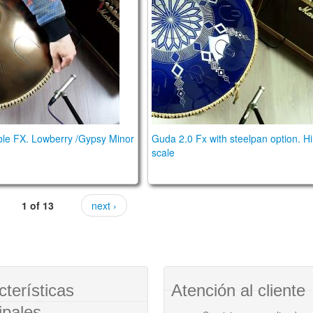
le FX. Lowberry /Gypsy Minor
Guda 2.0 Fx with steelpan option. H
scale
1 of 13
next ›
cterísticas
Atención al cliente
ipales