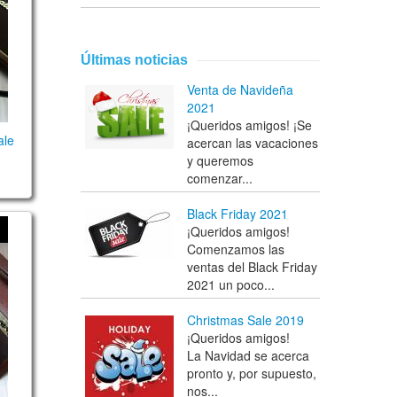
Últimas noticias
Venta de Navideña
2021
¡Queridos amigos! ¡Se
ale
acercan las vacaciones
y queremos
comenzar...
Black Friday 2021
¡Queridos amigos!
0 notes
Comenzamos las
ventas del Black Friday
2021 un poco...
Christmas Sale 2019
¡Queridos amigos!
La Navidad se acerca
pronto y, por supuesto,
nos...