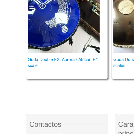
Guda Double FX. Aurora / African F#
Guda Doub
scale
scales
Contactos
Cara
princ