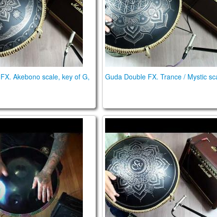
FX. Akebono scale, key of G,
Guda Double FX. Trance / Mystic sc
 review
uo Handpan Preamp and OM mics review
Guda Plus FX. Zen Trance 1