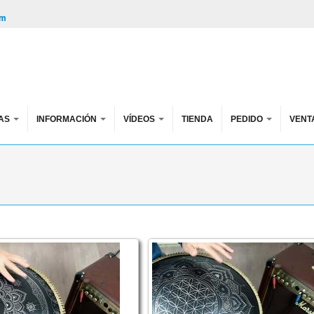
om
AS
INFORMACIÓN
VÍDEOS
TIENDA
PEDIDO
VENT
e FX
s FX. Akebono scale, key of G, 432 hz
Guda Double FX. Trance / My