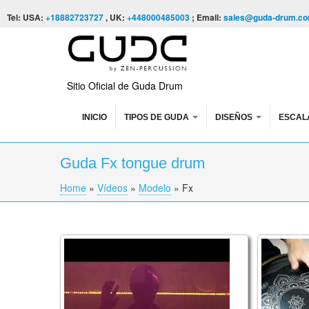
Skip to content
Skip to navigation
Tel: USA:
+18882723727
, UK:
+448000485003
; Email:
sales@guda-drum.c
Sitio Oficial de Guda Drum
INICIO
TIPOS DE GUDA
DISEÑOS
ESCAL
Guda Fx tongue drum
Home
»
Vídeos
»
Modelo
»
Fx
You are here
Rob van Barschot is playing a GUDA doubl
Guda Plu