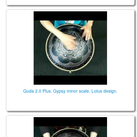
Guda 2.0 Plus. "Gypsy minor" scale. "Lotus" design.
Guda 2.0 Plus. Gypsy minor scale. Lotus design.
Guda 2.0 Plus. "Gypsy Minor in D" scale. "Lotus"
design.