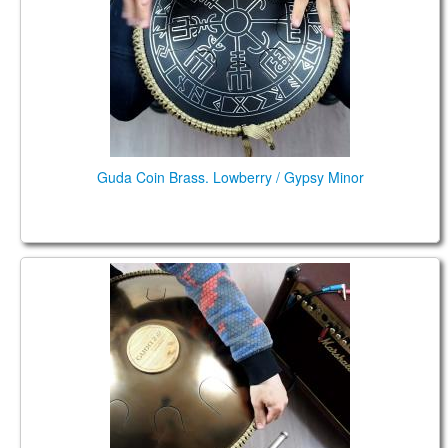
TIENDA
PEDIDO
VENTAS
CONTÁCTENOS
Guda Coin Brass. Lowberry / Gypsy Minor
Guda Double FX. Lowberry /Gypsy Minor scales