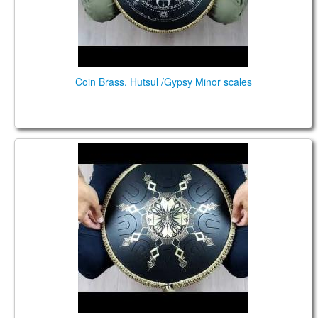
Coin Brass. Hutsul /Gypsy Minor scales
Guda Coin Brass. Hutsul/Gypsy scales