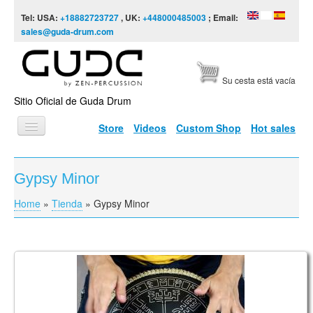
Skip to content
Skip to navigation
Tel: USA:
+18882723727
, UK:
+448000485003
; Email:
sales@guda-drum.com
Su cesta está vacía
Sitio Oficial de Guda Drum
Store
Videos
Custom Shop
Hot sales
INICIO
Gypsy Minor
TIPOS DE GUDA
Home
»
Tienda
»
Gypsy Minor
You are here
DISEÑOS
ESCALAS
INFORMACIÓN
Guda Coin Brass. Lowberry / Gypsy Minor
VÍDEOS