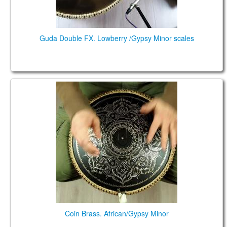
Guda Double FX. Lowberry /Gypsy Minor scales
Coin Brass. African/Gypsy Minor
Coin Brass. African/Gypsy Minor