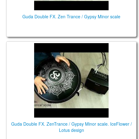
Guda Double FX. Zen Trance / Gypsy Minor scale
Guda Double FX. "ZenTrance" scale / "Gypsy Minor"
scale.
Guda Double FX. ZenTrance / Gypsy Minor scale. IceFlower /
Lotus design