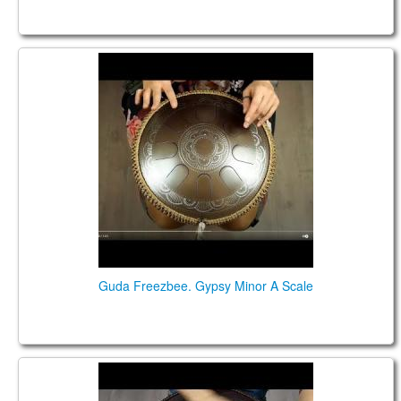
Guda Freezbee. Gypsy Minor A Scale
Guda Freezbee. Gypsy Minor A Scale
Guda Double. Gypsy Minor/ Kurd scales