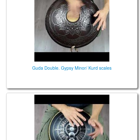
Guda Double. Gypsy Minor/ Kurd scales
Coin Brass. Hutsul /Gypsy Minor scales