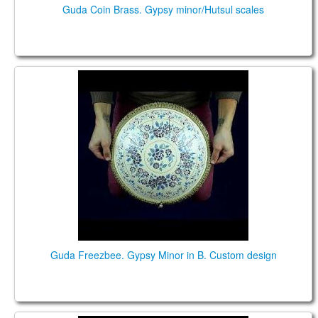
Guda Coin Brass. Gypsy minor/Hutsul scales
Guda Freezbee. Gypsy Minor in B. Custom design
Guda Freezbee. Gypsy Minor in B. Custom design