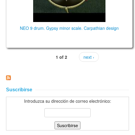
NEO 9 drum. Gypsy minor scale. Carpathian design
1 of 2
next ›
Suscribirse
Introduzca su dirección de correo electrónico: