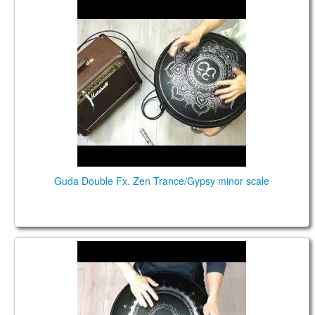
Guda Double Fx. Zen Trance/Gypsy minor scale
Guda Double Fx. Zen Trance/Gypsy minor scale
Guda Double Fx. Zen Trance/Gypsy minor scale