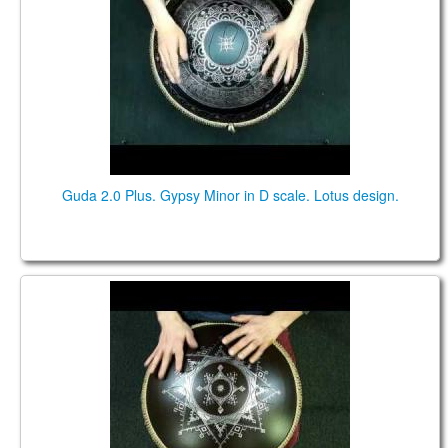
Guda 2.0 Plus. Gypsy Minor in D scale. Lotus design.
NEO 9. "Gypsy minor" scale. "Carpathian" design.