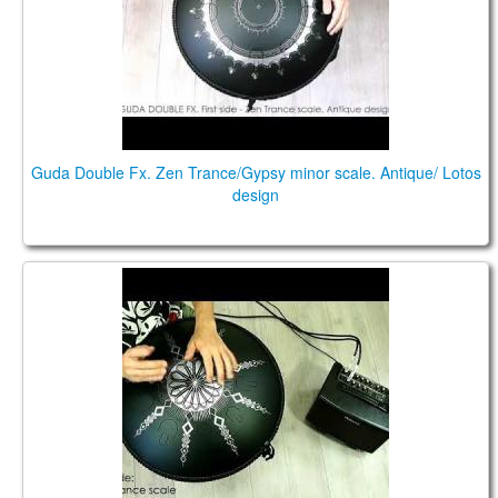
Guda Double Fx. Zen Trance/Gypsy minor scale. Antique/ Lotos
design
Guda Double FX. Zen Trance scale / Gypsy Minor
scale.