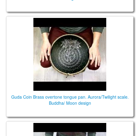
Guda Coin Brass overtone tongue pan.
Aurora/Twilight scale
Guda Coin Brass overtone tongue pan. Aurora/Twilight scale.
Buddha/ Moon design
Guda Double. Aurora/Twilight scale.