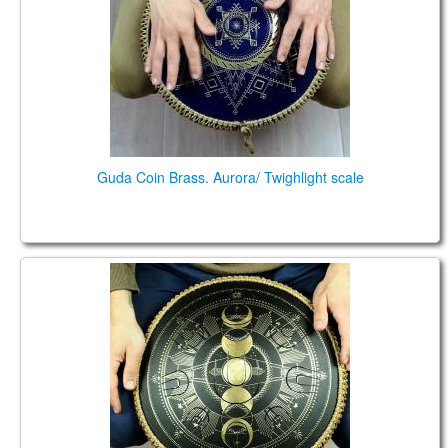
TIENDA
PEDIDO
VENTAS
CONTÁCTENOS
Guda Coin Brass. Aurora/ Twighlight scale
Coin Brass. Aurora / Twighlight scales