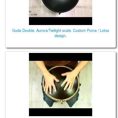
Guda Double. Aurora/Twilight scale. Custom Puma / Lotos
design.
Guda Freezbee. Twilight scale.