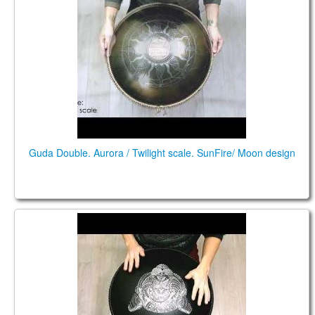
Guda Double. Aurora / Twilight scale. SunFire/ Moon design
Guda Double. Aurora/Twilight scale