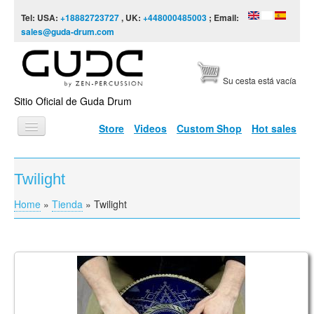
Skip to content
Skip to navigation
Tel: USA:
+18882723727
, UK:
+448000485003
; Email:
sales@guda-drum.com
Su cesta está vacía
Sitio Oficial de Guda Drum
Store
Videos
Custom Shop
Hot sales
INICIO
Twilight
TIPOS DE GUDA
Home
»
Tienda
»
Twilight
You are here
DISEÑOS
ESCALAS
INFORMACIÓN
Guda Coin Brass. Aurora/ Twighlight scale
VÍDEOS