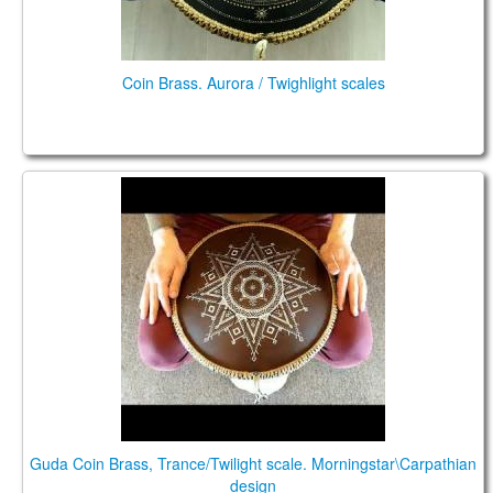
Coin Brass. Aurora / Twighlight scales
Guda Coin Brass, Trance/Twilight scale.
Morningstar\Carpathian design
Guda Coin Brass, Trance/Twilight scale. Morningstar\Carpathian
design