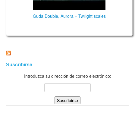
Guda Double, Aurora + Twilight scales
Suscribirse
Introduzca su dirección de correo electrónico: