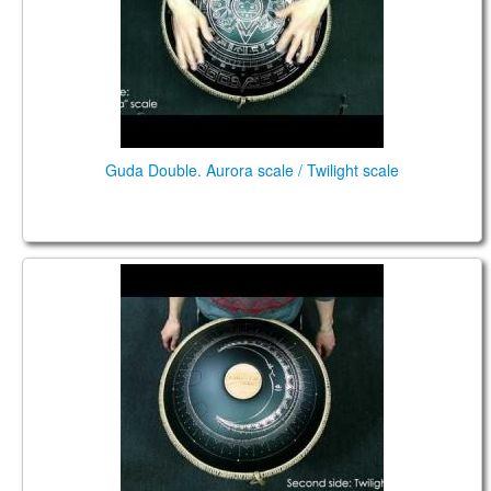
Guda Double. Aurora scale / Twilight scale
Guda Double."Aurora" scale."Sunfire" design
/"Twilight" scale.Custom design.