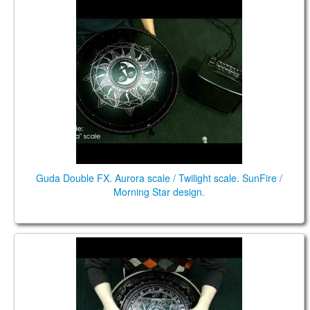
Guda Double FX. "Aurora" scale / "Twilight" scale
Guda Double FX. Aurora scale / Twilight scale. SunFire /
Morning Star design.
Guda Double. "Aurora"scale / "Twilight" scale