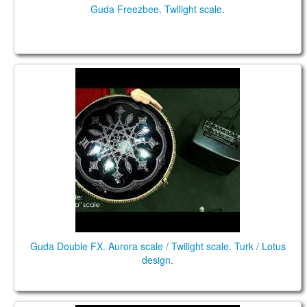
Guda Freezbee. Twilight scale.
Double FX. "Aurora" scale / "Twilight" scale.
Guda Double FX. Aurora scale / Twilight scale. Turk / Lotus
design.