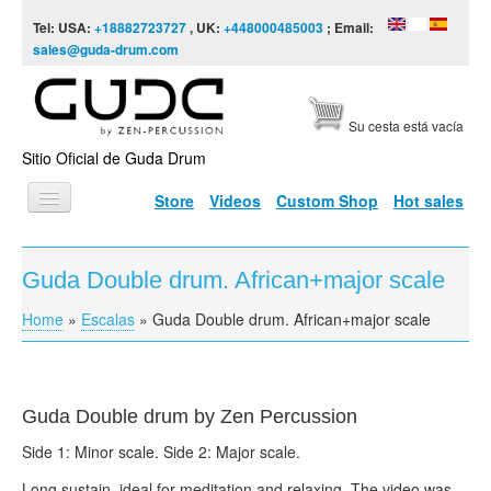
Skip to content
Skip to navigation
Tel: USA:
+18882723727
, UK:
+448000485003
; Email:
sales@guda-drum.com
Su cesta está vacía
Sitio Oficial de Guda Drum
Store
Videos
Custom Shop
Hot sales
INICIO
Guda Double drum. African+major scale
TIPOS DE GUDA
Home
»
Escalas
»
Guda Double drum. African+major scale
You are here
DISEÑOS
ESCALAS
INFORMACIÓN
Guda Double drum by Zen Percussion
Side 1: Minor scale. Side 2: Major scale.
VÍDEOS
Long sustain, ideal for meditation and relaxing. The video was