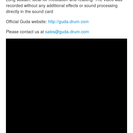
TIENDA
recorded without any additional effects or sound processing
directly in the sound card
PEDIDO
Official Guda website:
http://guda-drum.com
VENTAS
Please contact us at
sales@guda-drum.com
CONTÁCTENOS
Guda Double by Zen Percussion