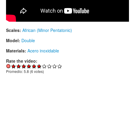
Scales:
African (Minor Pentatonic)
Model:
Double
Materials:
Acero inoxidable
Rate the video:
Promedio:
5.8
(
6
votes)