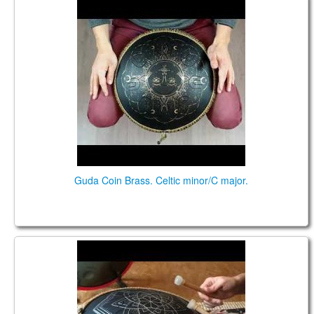
Guda Coin Brass. Celtic minor/C major.
Guda Coin Brass. Celtic minor/C major.
Guda Drum Coin, double sided, played with sticks