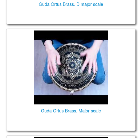
Guda Ortus Brass. D major scale
Guda Ortus Brass. Major scale
Guda Ortus Brass. Major scale