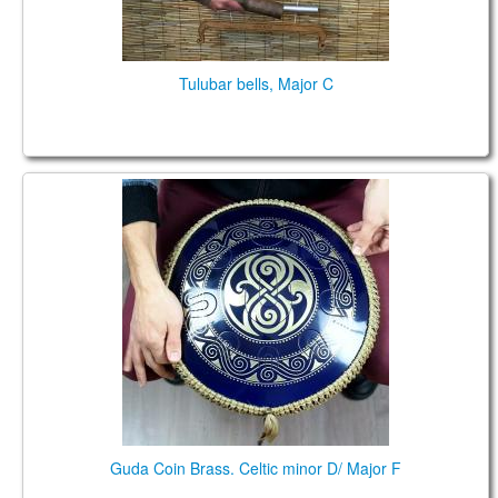
Tulubar bells, Major C
Guda Coin Brass. Celtic minor D / Major F
Guda Coin Brass. Celtic minor D/ Major F