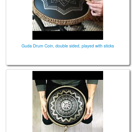
Guda Drum Coin, double sided, played with sticks
Guda Ortus Brass. Major scale. Custom design.