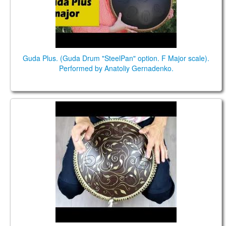
Guda Plus. (Guda Drum "SteelPan" option. F Major scale).
Performed by Anatoliy Gernadenko.
Guda Ortus Brass. D major scale