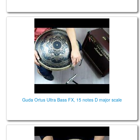
Guda Ortus Ultra Bass , 15 notes D major scale
Guda Ortus Ultra Bass FX, 15 notes D major scale
Guda Coin Brass. Equinox / Cmaj7