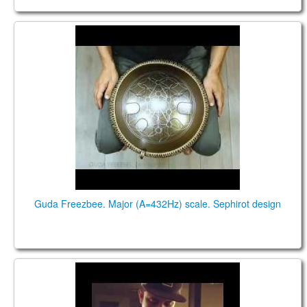
Guda Freezbee. Major (A=432Hz) scale. Sephirot
design
Guda Freezbee. Major (A=432Hz) scale. Sephirot design
Iked Thijs Etpison. Handpan cover of #getlucky by
#daftpunk on a Guda Ortus