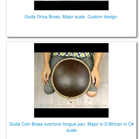
Guda Ortus Brass. Major scale. Custom design.
Guda Coin Brass overtone tongue pan. Major in
E/African in C# scale
Guda Coin Brass overtone tongue pan. Major in E/African in C#
scale