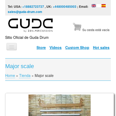
Skip to content
Skip to navigation
Tel: USA:
+18882723727
, UK:
+448000485003
; Email:
sales@guda-drum.com
Su cesta está vacía
Sitio Oficial de Guda Drum
Store
Videos
Custom Shop
Hot sales
INICIO
Major scale
TIPOS DE GUDA
Home
»
Tienda
»
Major scale
You are here
DISEÑOS
ESCALAS
INFORMACIÓN
Tulubar bells, Major C
VÍDEOS