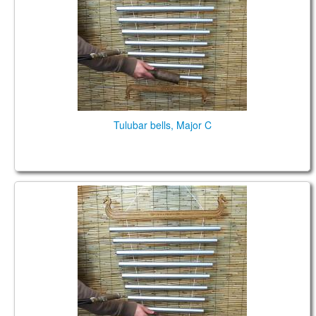
TIENDA
PEDIDO
VENTAS
CONTÁCTENOS
Tulubar bells, Major C
Tulubar bells, Major C