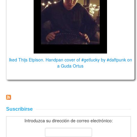
Iked Thijs Etpison. Handpan cover of #getlucky by #daftpunk on
a Guda Ortus
Suscribirse
Introduzca su dirección de correo electrónico: