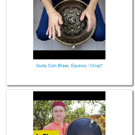
Guda Coin Brass. Equinox / Cmaj7
Guda Plus. (Guda Drum "SteelPan" option. F Major
scale). Performed by Anatoliy Gernadenko.