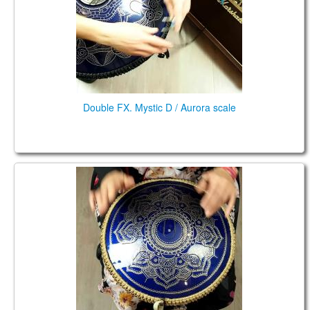
Double FX. Mystic D / Aurora scale
Coin Brass. Aurora (key of D major)/Celtic Minor
scales