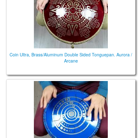
TIENDA
PEDIDO
VENTAS
CONTÁCTENOS
Coin Ultra, Brass/Aluminum Double Sided Tonguepan. Aurora /
Arcane
Guda Coin Brass. Aurora/maj pentatonic scale