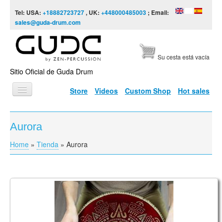
Skip to content
Skip to navigation
Tel: USA:
+18882723727
, UK:
+448000485003
; Email:
sales@guda-drum.com
Su cesta está vacía
Sitio Oficial de Guda Drum
Store
Videos
Custom Shop
Hot sales
INICIO
Aurora
TIPOS DE GUDA
Home
»
Tienda
»
Aurora
You are here
DISEÑOS
ESCALAS
INFORMACIÓN
Coin Ultra, Brass/Aluminum Double Sided
Tonguepan. Aurora / Arcane
VÍDEOS