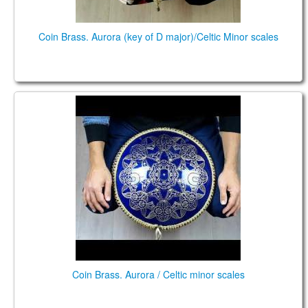
Coin Brass. Aurora (key of D major)/Celtic Minor scales
Coin Brass. Aurora / Celtic minor scales
Coin Brass. Aurora / Celtic minor scales