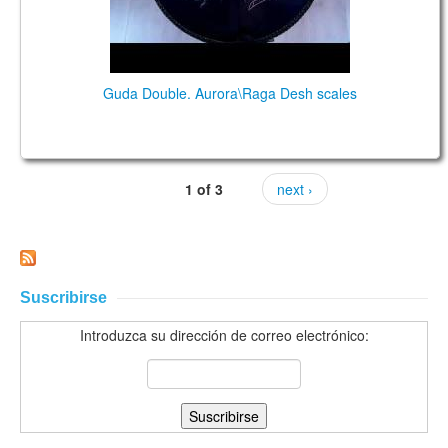
Guda Double. Aurora\Raga Desh scales
1 of 3
next ›
Suscribirse
Introduzca su dirección de correo electrónico: