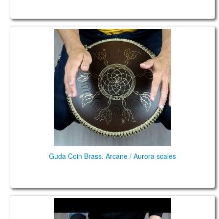
Guda Coin Brass. Arcane / Aurora scales
Guda Coin Brass. Arcane / Aurora scales
Guda Coin Ultra. Aurora / Celestial scale.