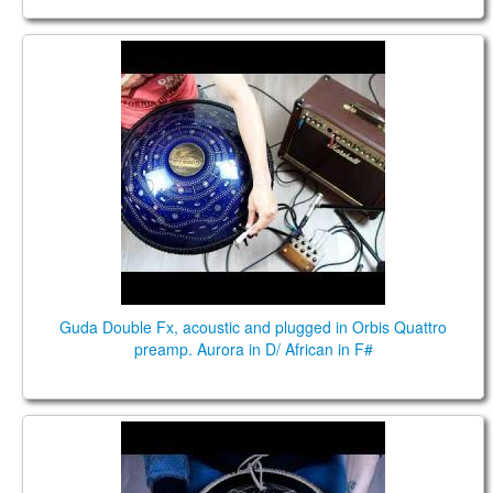
Guda Double Fx, acoustic and plugged in Orbis
Quattro preamp. Aurora in D/ African in F#
Guda Double Fx, acoustic and plugged in Orbis Quattro
preamp. Aurora in D/ African in F#
Guda Coin Brass. Aurora E \ Ukrainian C# scales