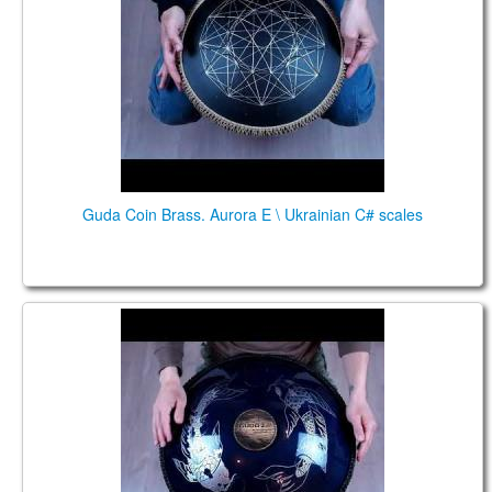
Guda Coin Brass. Aurora E \ Ukrainian C# scales
Guda Double. Aurora\Raga Desh scales