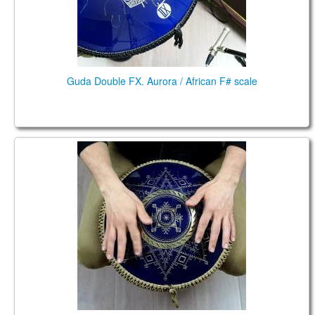
Guda Double FX. Aurora / African F# scale
Guda Coin Brass. Aurora/ Twighlight scale