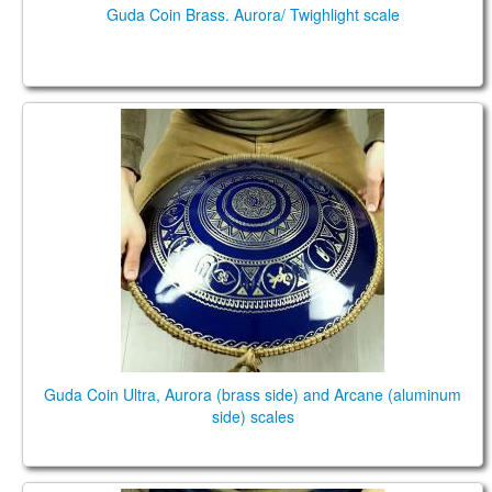
Guda Coin Brass. Aurora/ Twighlight scale
Guda Coin Ultra, Aurora (brass side) and Arcane
(aluminum side) scales
Guda Coin Ultra, Aurora (brass side) and Arcane (aluminum
side) scales