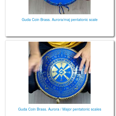
Guda Coin Brass. Aurora/maj pentatonic scale
Guda Coin Brass. Aurora / Major pentatonic scales
Guda Coin Brass. Aurora / Major pentatonic scales