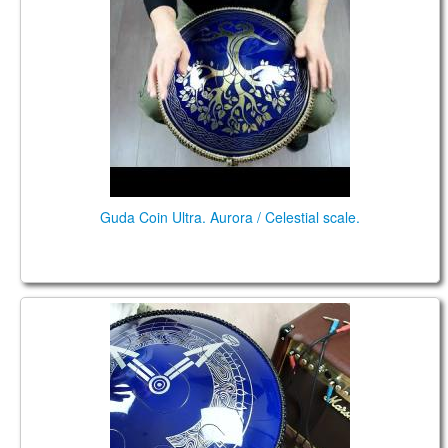
Guda Coin Ultra. Aurora / Celestial scale.
Guda Double FX. Aurora / African F# scale