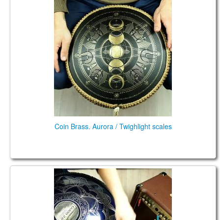
Coin Brass. Aurora / Twighlight scales
Coin Brass. Aurora / Twighlight scales
Double FX. Mystic D / Aurora scale