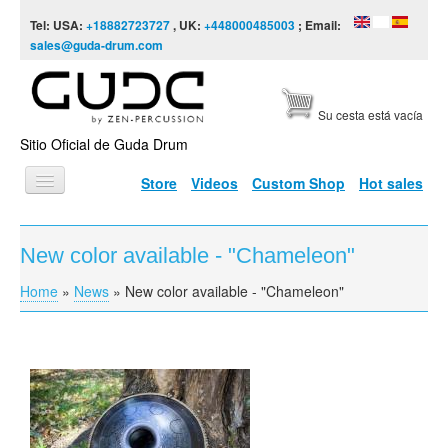
Skip to content
Skip to navigation
Tel: USA:
+18882723727
, UK:
+448000485003
; Email:
sales@guda-drum.com
Su cesta está vacía
Sitio Oficial de Guda Drum
Store
Videos
Custom Shop
Hot sales
INICIO
New color available - "Chameleon"
TIPOS DE GUDA
Home
»
News
»
New color available - "Chameleon"
You are here
DISEÑOS
ESCALAS
INFORMACIÓN
VÍDEOS