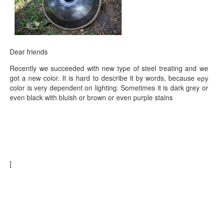
TIENDA
PEDIDO
VENTAS
Dear friends
CONTÁCTENOS
Recently we succeeded with new type of steel treating and we
got a new color. It is hard to describe it by words, because еру
color is very dependent on lighting. Sometimes it is dark grey or
even black with bluish or brown or even purple stains
[