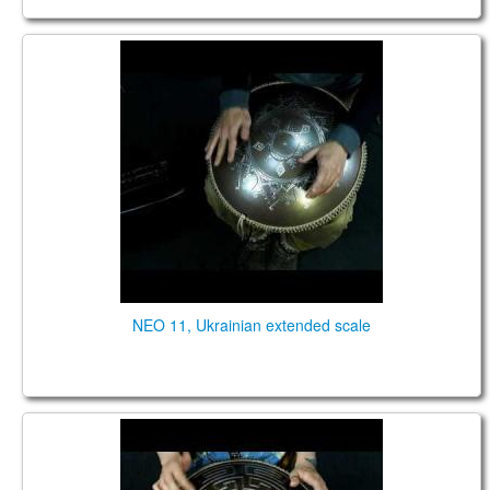
NEO 11 fx. "Ukrainian" extended scale. "Carpathian"
design.
NEO 11, Ukrainian extended scale
Neo 9 Fx. "Zen Trance" scale. Aztec design (acoustic
sound)