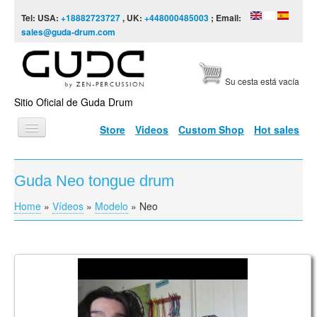
Skip to content
Skip to navigation
Tel: USA:
+18882723727
, UK:
+448000485003
; Email:
sales@guda-drum.com
Su cesta está vacía
Sitio Oficial de Guda Drum
Store
Videos
Custom Shop
Hot sales
INICIO
Guda Neo tongue drum
TIPOS DE GUDA
Home
»
Vídeos
»
Modelo
»
Neo
You are here
DISEÑOS
ESCALAS
INFORMACIÓN
Guda Drum Neo FX Review
VÍDEOS