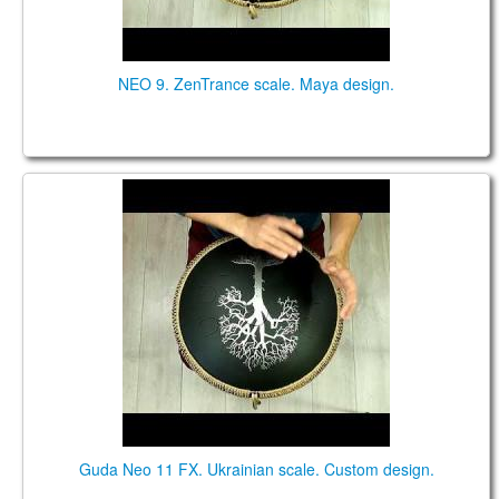
NEO 9. ZenTrance scale. Maya design.
Guda NEO 11 FX. "Ukrainian" scale. Custom design.
Guda Neo 11 FX. Ukrainian scale. Custom design.