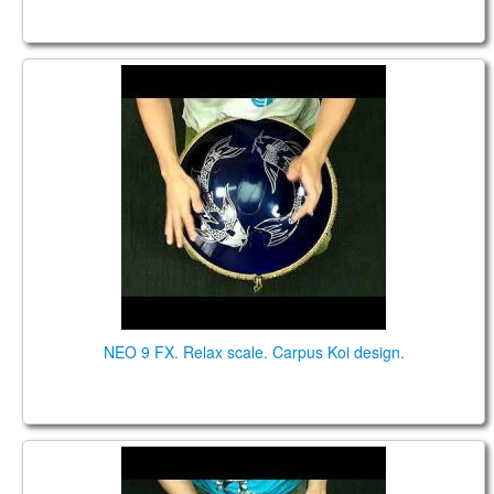
NEO 9 FX. "Relax" scale. "Carpus Koi" design.
NEO 9 FX. Relax scale. Carpus Koi design.
NEO 9 "Zen Trance" scale. Custom design.