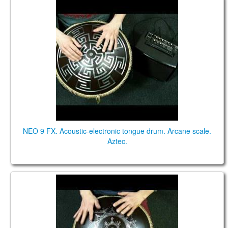
NEO 9 FX. "Arcane" scale. "Aztec" design.
NEO 9 FX. Acoustic-electronic tongue drum. Arcane scale.
Aztec.
NEO 9. "Gypsy minor" scale. "Carpathian" design.