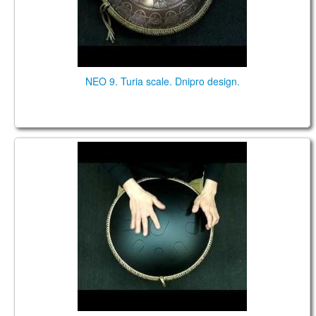
NEO 9. Turia scale. Dnipro design.
Neo 9. "African in G" scale. Black. Aluminium
bottom.