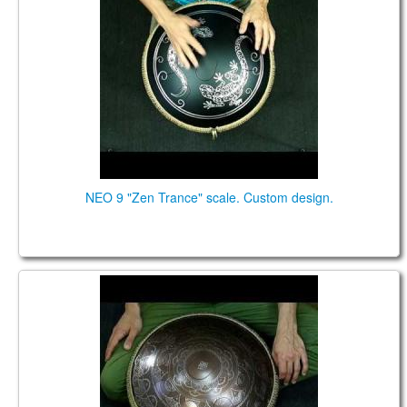
NEO 9 "Zen Trance" scale. Custom design.
Neo 9 steel tongue drum