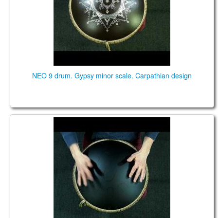
NEO 9 drum. Gypsy minor scale. Carpathian design
NEO 9 FX. "Raga desh" scale. Black.