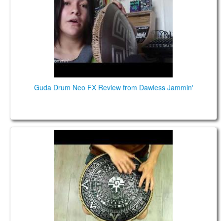
TIENDA
PEDIDO
VENTAS
CONTÁCTENOS
Guda Drum Neo FX Review from Dawless Jammin'
NEO 9. ZenTrance scale. Maya design.