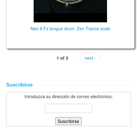
Neo 9 Fx tongue drum. Zen Trance scale
1 of 3
next ›
Suscribirse
Introduzca su dirección de correo electrónico: