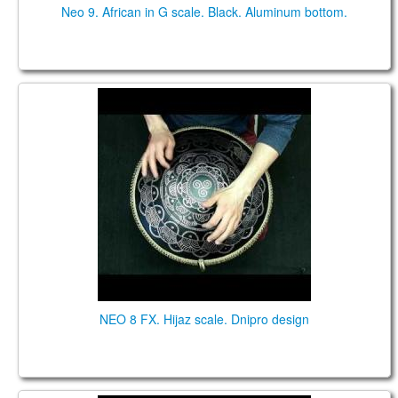
Neo 9. African in G scale. Black. Aluminum bottom.
NEO 8 FX. "Hijaz" scale. "Dnipro" design.
NEO 8 FX. Hijaz scale. Dnipro design