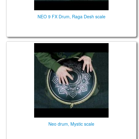
NEO 9 FX Drum, Raga Desh scale
NEO 9. "Mystic" scale. "Ice Flower" design.
Neo drum, Mystic scale