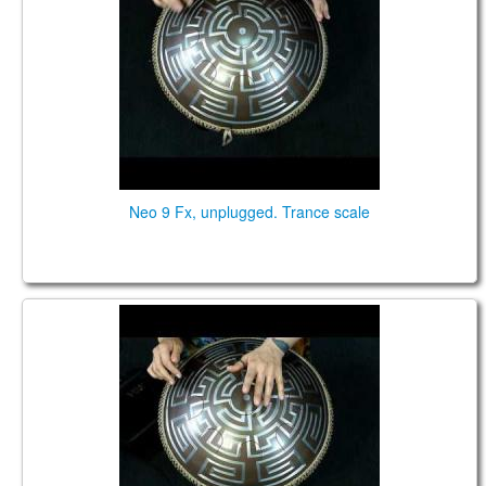
Neo 9 Fx, unplugged. Trance scale
Neo 9 Fx. "Zen Trance" scale. Aztec design