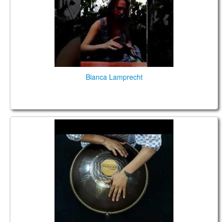
Bianca Lamprecht
Guda 2.0. "Shakti" scale. "Dreamcatcher" design.