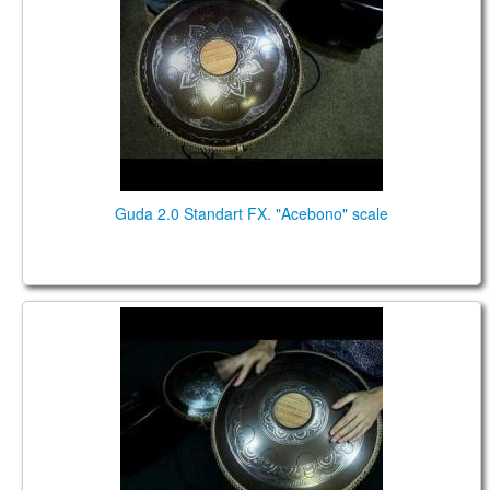
Guda 2.0 Standart FX. "Acebono" scale
Guda 2.0 Standart fx. "Arcane" scale. "Basic" design.
Music by Pasha Aeon.