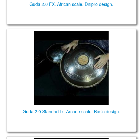
Guda 2.0 FX. African scale. Dnipro design.
Guda 2.0 Standart fx. "Arcane" scale. "Basic" design.
Music by Pasha Aeon.
Guda 2.0 Standart fx. Arcane scale. Basic design.