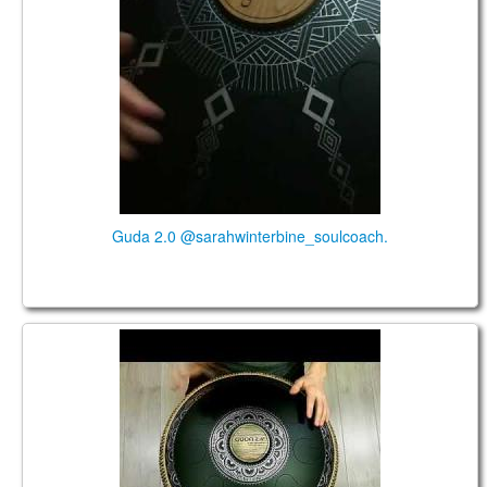
Guda 2.0 @sarahwinterbine_soulcoach.
Guda 2.0 Standart. "Sakti" scale. "Basic" design.