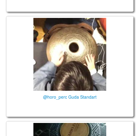
@horo_perc Guda Standart
@horo_perc Guda Standart
Guda 2.0 @sarahwinterbine_soulcoach.