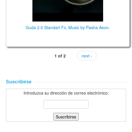
Guda 2.0 Standart Fx, Music by Pasha Aeon.
1 of 2
next ›
Suscribirse
Introduzca su dirección de correo electrónico: