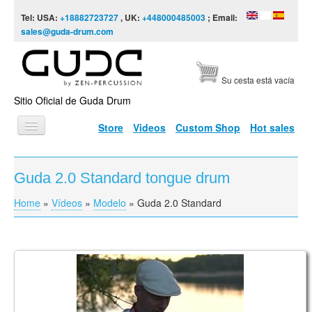
Skip to content
Skip to navigation
Tel: USA:
+18882723727
, UK:
+448000485003
; Email:
sales@guda-drum.com
Su cesta está vacía
Sitio Oficial de Guda Drum
Store
Videos
Custom Shop
Hot sales
INICIO
Guda 2.0 Standard tongue drum
TIPOS DE GUDA
Home
»
Vídeos
»
Modelo
»
Guda 2.0 Standard
You are here
DISEÑOS
ESCALAS
INFORMACIÓN
Vasaras Rīts
VÍDEOS