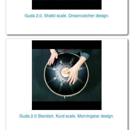
Guda 2.0. Shakti scale. Dreamcatcher design.
Guda 2.0 Standart. "Kurd" scale. "Morningstar"
design.
Guda 2.0 Standart. Kurd scale. Morningstar design.