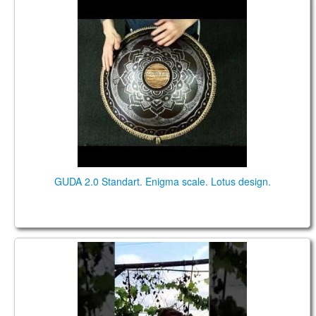
GUDA 2.0 Standart. "Enigma" scale. "Lotus" design.
GUDA 2.0 Standart. Enigma scale. Lotus design.
Bianca Lamprecht