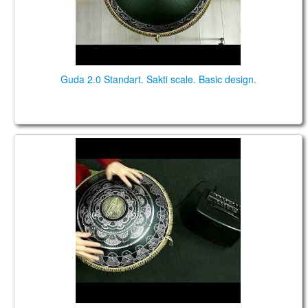
Guda 2.0 Standart. Sakti scale. Basic design.
Guda 2.0 FX. "African" scale. "Dnipro" design.