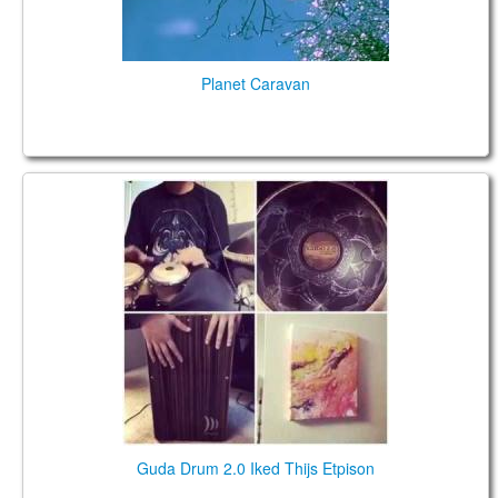
Planet Caravan
Guda Drum 2.0 Iked Thijs Etpison
Guda Drum 2.0 Iked Thijs Etpison