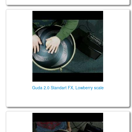
Guda 2.0 Standart FX. "Lowberry" scale. "Vortex"
design.
Guda 2.0 Standart FX, Lowberry scale
Guda 2.0 Standart FX. "Acebono" scale. "Lotus"
design.