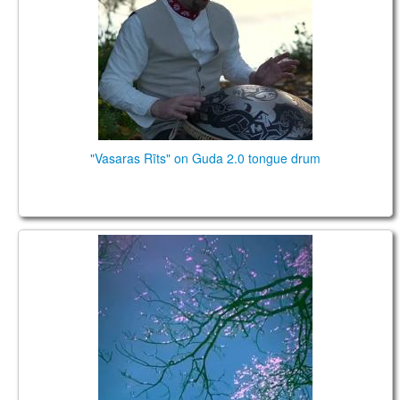
TIENDA
PEDIDO
VENTAS
CONTÁCTENOS
"Vasaras Rīts" on Guda 2.0 tongue drum
Planet Caravan