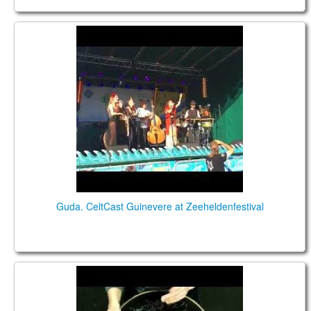
Guda. CeltCast Guinevere at Zeeheldenfestival
Guda. CeltCast Guinevere at Zeeheldenfestival
Guda 2.0 Plus FX. "Enigma" scale. Custom design.