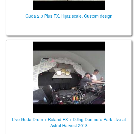
Guda 2.0 Plus FX. Hijaz scale. Custom design
Live Guda Drum + Roland FX + DJing Dunmore
Park Live at Astral Harvest 2018
Live Guda Drum + Roland FX + DJing Dunmore Park Live at
Astral Harvest 2018