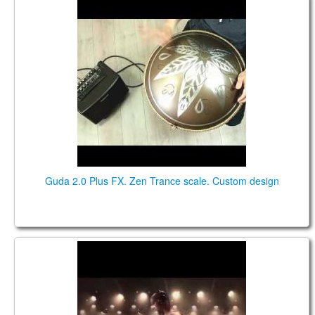
Guda 2.0 Plus FX. Zen Trance scale. Custom design
Guda 2.0 Plus FX. Zen Trance scale. Custom design
Breeze - ThunderCrow Live @ Castlefest 2018
[Official]