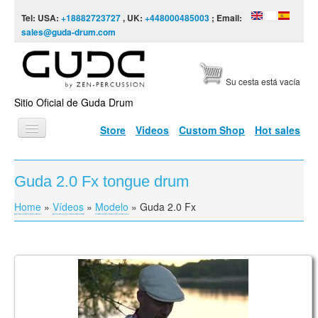
Skip to content
Skip to navigation
Tel: USA:
+18882723727
, UK:
+448000485003
; Email:
sales@guda-drum.com
Su cesta está vacía
Sitio Oficial de Guda Drum
Store
Videos
Custom Shop
Hot sales
INICIO
Guda 2.0 Fx tongue drum
TIPOS DE GUDA
Home
»
Vídeos
»
Modelo
»
Guda 2.0 Fx
You are here
DISEÑOS
ESCALAS
INFORMACIÓN
Vasaras Rīts
VÍDEOS