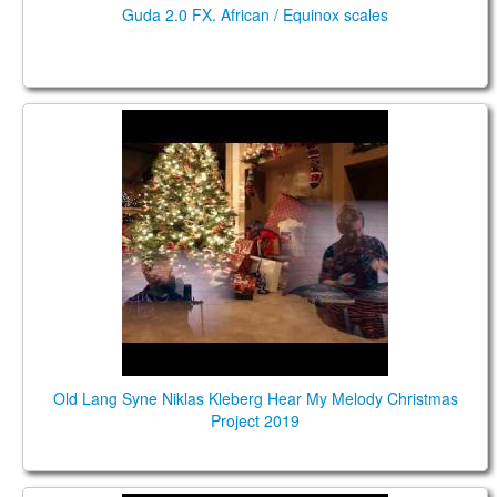
Guda 2.0 FX. African / Equinox scales
Old Lang Syne Niklas Kleberg Hear My Melody
Christmas Project 2019
Old Lang Syne Niklas Kleberg Hear My Melody Christmas
Project 2019