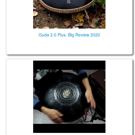
Guda 2.0 Plus. Big Review 2020
Guda 2.0 FX. African / Equinox scales