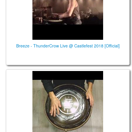
Breeze - ThunderCrow Live @ Castlefest 2018 [Official]
Guda 2.0 Plus FX. Hijaz scale. Custom design