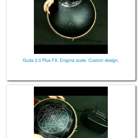
Guda 2.0 Plus FX. Enigma scale. Custom design.
Guda Double FX. "ZenTrance" scale / "Equinox"
scale. (in the frequency of A=432Hz)