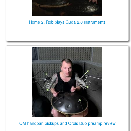
Home 2. Rob plays Guda 2.0 instruments
OM handpan pickups and Orbis Duo preamp review
OM handpan pickups and Orbis Duo preamp review