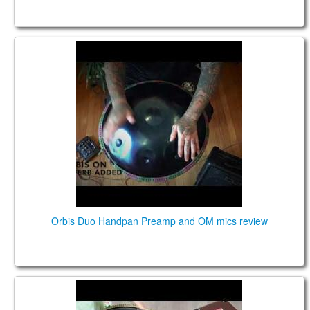
Orbis Duo Handpan Preamp and OM mics review
Orbis Duo Handpan Preamp and OM mics review
Guda Plus FX. Zen Trance 10 notes