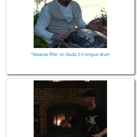
TIENDA
PEDIDO
VENTAS
CONTÁCTENOS
"Vasaras Rīts" on Guda 2.0 tongue drum
Home 2