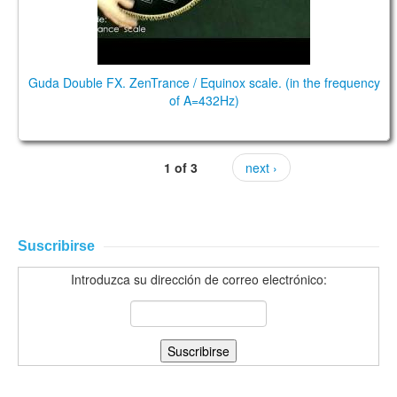
Guda Double FX. ZenTrance / Equinox scale. (in the frequency
of A=432Hz)
1 of 3
next ›
Suscribirse
Introduzca su dirección de correo electrónico: