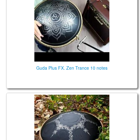
Guda Plus FX. Zen Trance 10 notes
Guda Drum (Guda 2.0 Plus) Big Review (2020)
(ENG)