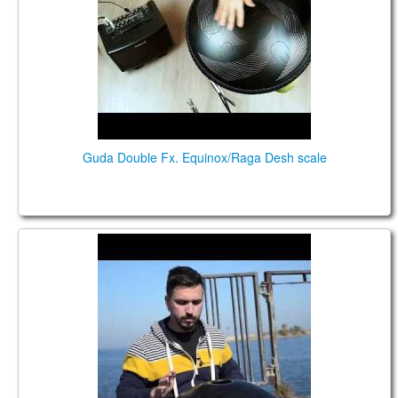
TIENDA
PEDIDO
VENTAS
CONTÁCTENOS
Guda Double Fx. Equinox/Raga Desh scale
GUDA DRUM, played by Mucky Pup for
Gromadske.TV