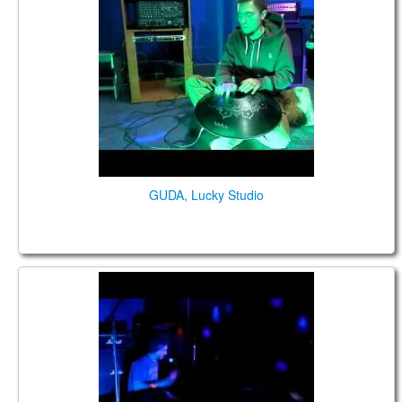
GUDA, Lucky Studio
GUDA DRUM in Lucky Studio