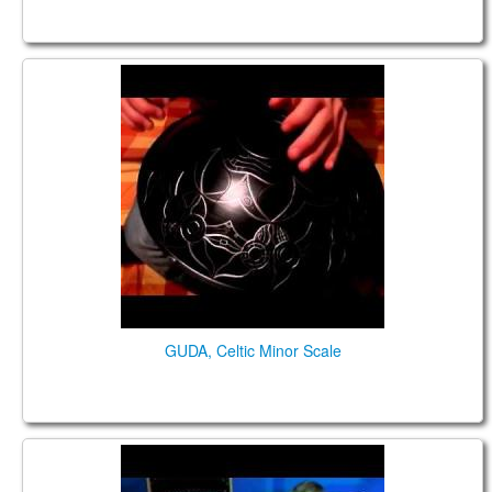
GUDA DRUM Celtic Minor Scale
GUDA, Celtic Minor Scale
GUDA FX in Lucky Studio, Cherkasy