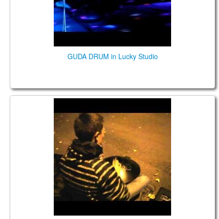
GUDA DRUM in Lucky Studio
GUDA FX DRUM, playing on the street