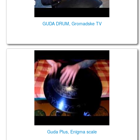
GUDA DRUM, Gromadske TV
GUDA with central tongue. Enigma Scale
Guda Plus, Enigma scale