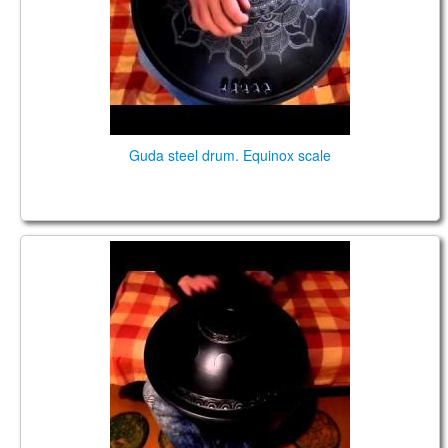
Guda steel drum. Equinox scale
GUDA DRUM in AkeBono scale