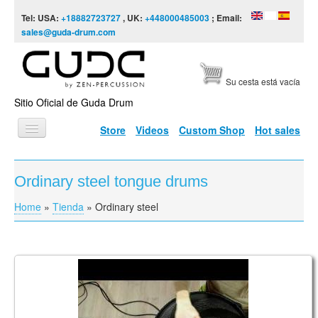
Skip to content
Skip to navigation
Tel: USA:
+18882723727
, UK:
+448000485003
; Email:
sales@guda-drum.com
Su cesta está vacía
Sitio Oficial de Guda Drum
Store
Videos
Custom Shop
Hot sales
INICIO
Ordinary steel tongue drums
TIPOS DE GUDA
Home
»
Tienda
»
Ordinary steel
You are here
DISEÑOS
ESCALAS
INFORMACIÓN
Guda Double Fx. Equinox/Raga Desh scale
VÍDEOS