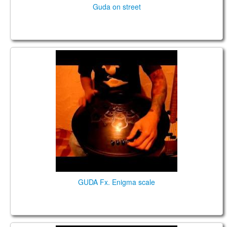
Guda on street
GUDA FX. Enigma scale
GUDA Fx. Enigma scale