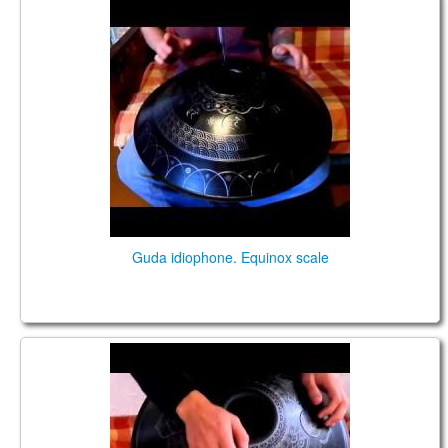
GUDA Idiophone, Equinox
Guda idiophone. Equinox scale
GUDA-Fx. Equinox Scale