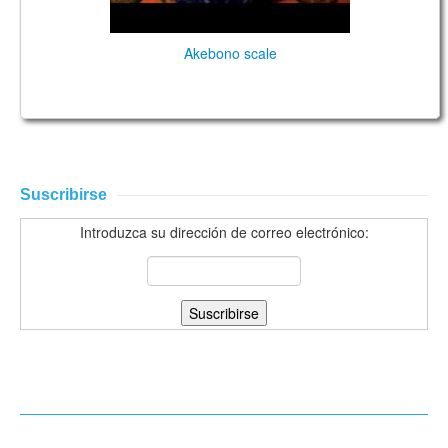
Akebono scale
Suscribirse
Introduzca su dirección de correo electrónico: