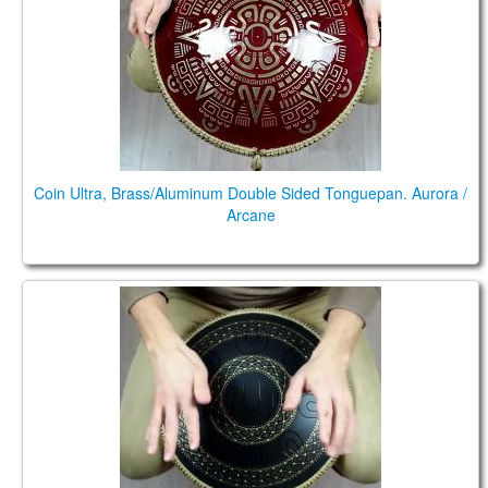
TIENDA
PEDIDO
VENTAS
CONTÁCTENOS
Coin Ultra, Brass/Aluminum Double Sided Tonguepan. Aurora /
Arcane
Guda Coin Brass. Trance/Akebono scales