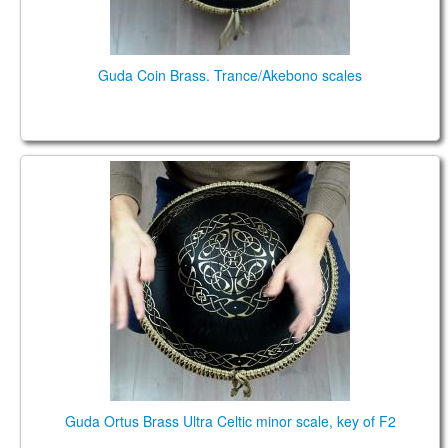
Guda Coin Brass. Trance/Akebono scales
Guda Ortus Brass Ultra Celtic scale, key of F2
Guda Ortus Brass Ultra Celtic minor scale, key of F2