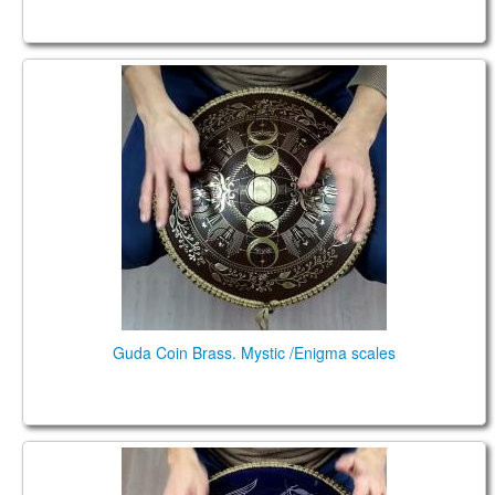
Guda Coin Brass. Mystic /Enigma scales
Guda Coin Brass. Mystic /Enigma scales
Guda Coin Brass Ultra. Trance/Equinox scales