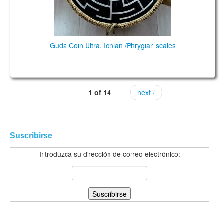
Guda Coin Ultra. Ionian /Phrygian scales
1 of 14
next ›
Suscribirse
Introduzca su dirección de correo electrónico: