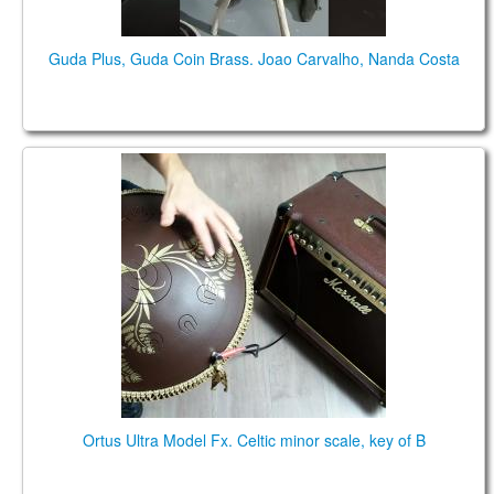
Guda Plus, Guda Coin Brass. Joao Carvalho, Nanda Costa
Ortus Ultra Model Fx. Celtic minor scale, key of B:
(B2) F3# A3 B3 C4# D4 E4 F#4 A4 B4 C#5
Ortus Ultra Model Fx. Celtic minor scale, key of B