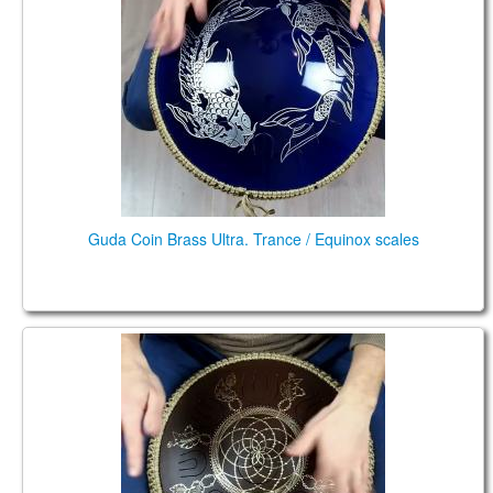
Guda Coin Brass Ultra. Trance / Equinox scales
Guda Coin Brass. Enigma scale in F# / Pygmy in C#