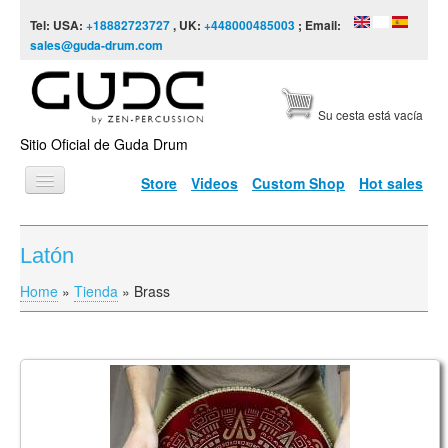
Skip to content
Skip to navigation
Tel: USA:
+18882723727
, UK:
+448000485003
; Email:
sales@guda-drum.com
Su cesta está vacía
Sitio Oficial de Guda Drum
Store
Videos
Custom Shop
Hot sales
INICIO
Latón
TIPOS DE GUDA
Home
»
Tienda
»
Brass
You are here
DISEÑOS
ESCALAS
INFORMACIÓN
Coin Ultra, Brass/Aluminum Double Sided
Tonguepan. Aurora / Arcane
VÍDEOS