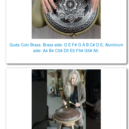
Guda Coin Brass. Brass side: D E F# G A B C# D E, Aluminum
side: A4 B4 C5# D5 E5 F5# G5# A5.
Guda Plus, Guda Coin Brass. Joao Carvalho, Nanda
Costa