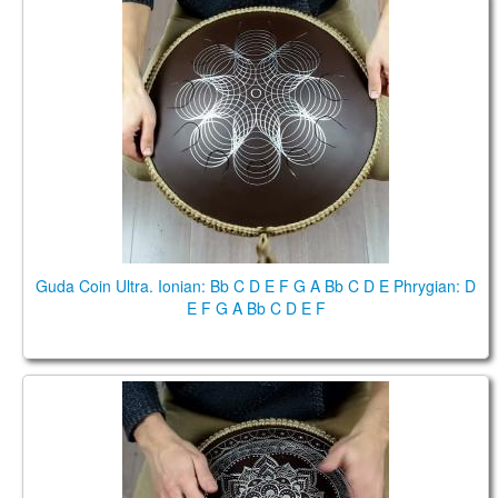
Guda Coin Ultra. Ionian: Bb C D E F G A Bb C D E
Phrygian: D E F G A Bb C D E F
Guda Coin Ultra. Ionian: Bb C D E F G A Bb C D E Phrygian: D
E F G A Bb C D E F
Guda Coin Brass. Brass side: D E F# G A B C# D E,
Aluminum side: A4 B4 C5# D5 E5 F5# G5# A5.