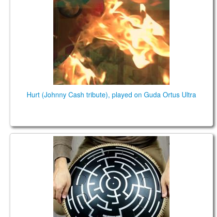
Hurt (Johnny Cash tribute), played on Guda Ortus Ultra
Guda Coin Ultra. Ionian /Phrygian scales