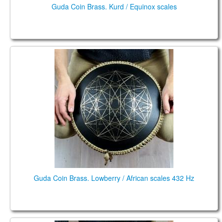
Guda Coin Brass. Kurd / Equinox scales
Guda Coin Brass. Lowberry / African scales 432 Hz
Guda Coin Brass. Lowberry / African scales 432 Hz