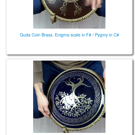
Guda Coin Brass. Enigma scale in F# / Pygmy in C#
Guda Coin Brass. Kurd / Equinox scales