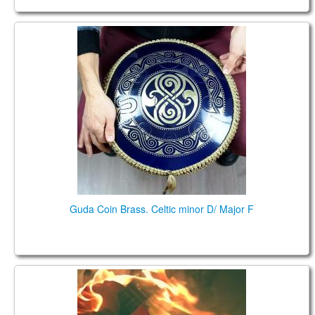
Guda Coin Brass. Celtic minor D / Major F
Guda Coin Brass. Celtic minor D/ Major F
Hurt (Johnny Cash tribute), played on Guda Ortus
Ultra