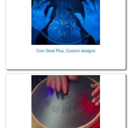
TIENDA
PEDIDO
VENTAS
CONTÁCTENOS
Coin Steel Plus, Custom designs
Spirit Shadow (Coin Ultra) model