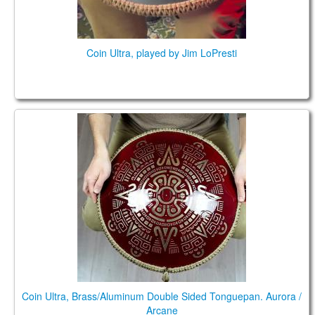
Coin Ultra, played by Jim LoPresti
Coin Ultra, Brass/Aluminum Double Sided
Tonguepan. Aurora / Arcane
Coin Ultra, Brass/Aluminum Double Sided Tonguepan. Aurora /
Arcane