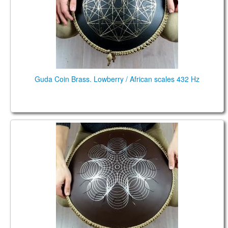
Guda Coin Brass. Lowberry / African scales 432 Hz
Guda Coin Ultra. Ionian: Bb C D E F G A Bb C D E
Phrygian: D E F G A Bb C D E F