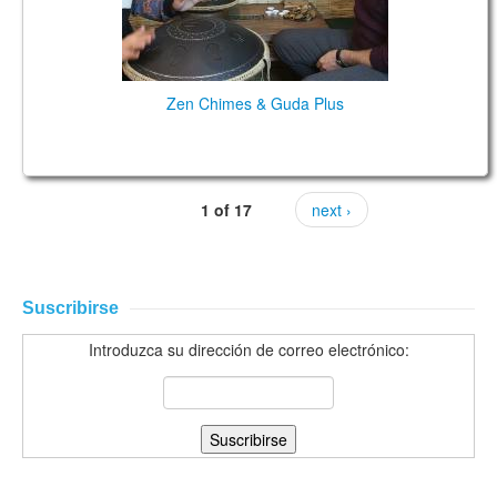
Zen Chimes & Guda Plus
1 of 17
next ›
Suscribirse
Introduzca su dirección de correo electrónico: