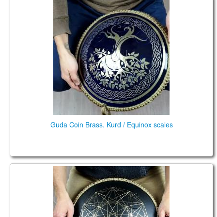
Guda Coin Brass. Kurd / Equinox scales
Guda Coin Brass. Kurd / Equinox scales
Guda Coin Brass. Lowberry / African scales 432 Hz