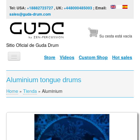
Skip to content
Skip to navigation
Tel: USA:
+18882723727
, UK:
+448000485003
; Email:
sales@guda-drum.com
Su cesta está vacía
Sitio Oficial de Guda Drum
Store
Videos
Custom Shop
Hot sales
INICIO
Aluminium tongue drums
TIPOS DE GUDA
Home
»
Tienda
»
Aluminium
You are here
DISEÑOS
ESCALAS
INFORMACIÓN
"The Super Bloom" (a.k.a. Coin Steel Plus) Tongue
Drum
VÍDEOS