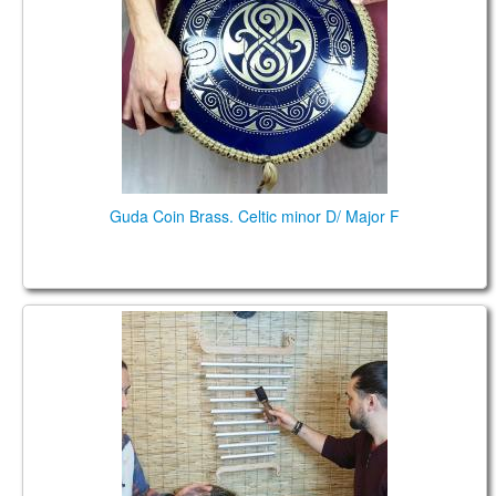
Guda Coin Brass. Celtic minor D/ Major F
Zen Chimes & Guda