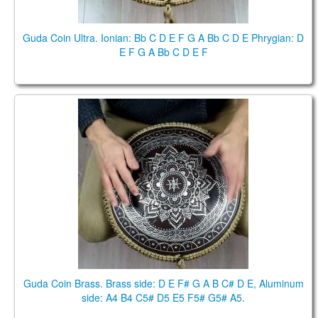
Guda Coin Ultra. Ionian: Bb C D E F G A Bb C D E Phrygian: D
E F G A Bb C D E F
Guda Coin Brass. Brass side: D E F# G A B C# D E,
Aluminum side: A4 B4 C5# D5 E5 F5# G5# A5.
Guda Coin Brass. Brass side: D E F# G A B C# D E, Aluminum
side: A4 B4 C5# D5 E5 F5# G5# A5.