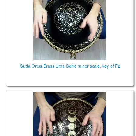
Guda Ortus Brass Ultra Celtic minor scale, key of F2
Guda Coin Brass. Mystic /Enigma scales