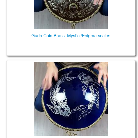
Guda Coin Brass. Mystic /Enigma scales
Guda Coin Brass Ultra. Trance/Equinox scales