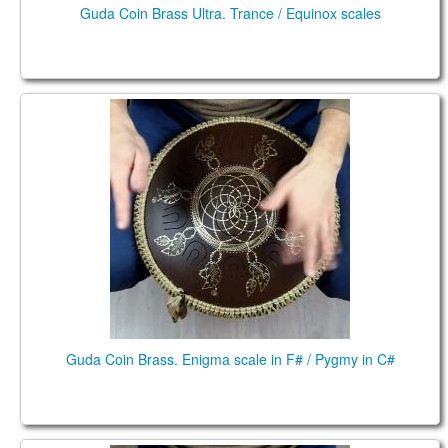
Guda Coin Brass Ultra. Trance / Equinox scales
Guda Coin Brass. Enigma scale in F# / Pygmy in C#
Guda Coin Brass. Enigma scale in F# / Pygmy in C#