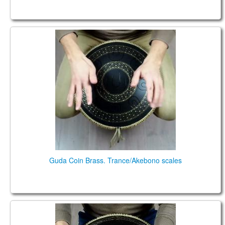
Guda Coin Brass. Trance/Akebono scales
Guda Coin Brass. Trance/Akebono scales
Guda Ortus Brass Ultra Celtic scale, key of F2