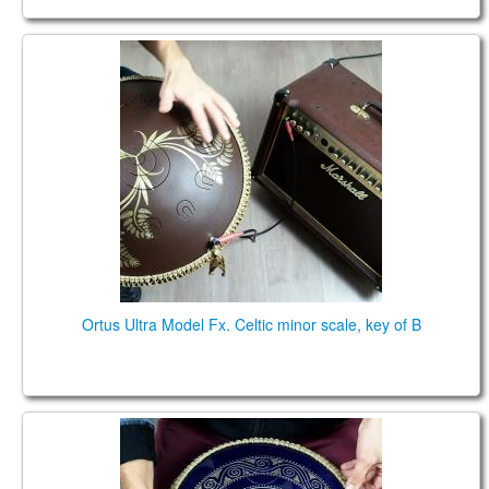
Ortus Ultra Model Fx. Celtic minor scale, key of B:
(B2) F3# A3 B3 C4# D4 E4 F#4 A4 B4 C#5
Ortus Ultra Model Fx. Celtic minor scale, key of B
Guda Coin Brass. Celtic minor D / Major F